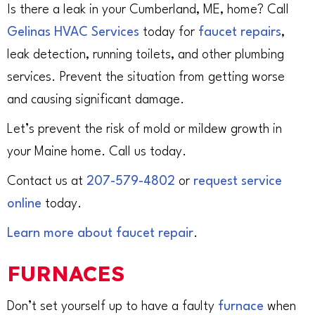
Is there a leak in your Cumberland, ME, home? Call
Gelinas HVAC Services
today for
faucet repairs
,
leak detection, running toilets, and other plumbing
services. Prevent the situation from getting worse
and causing significant damage.
Let’s prevent the risk of mold or mildew growth in
your Maine home. Call us today.
Contact us at
207-579-4802
or
request service
online
today.
Learn more about faucet repair
.
FURNACES
Don’t set yourself up to have a faulty
furnace
when