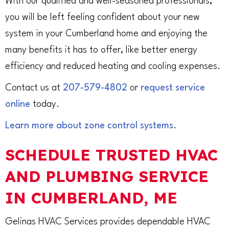
With our qualified and well-seasoned professionals,
you will be left feeling confident about your new
system in your Cumberland home and enjoying the
many benefits it has to offer, like better energy
efficiency and reduced heating and cooling expenses.
Contact us at
207-579-4802
or
request service
online
today.
Learn more about zone control systems
.
SCHEDULE TRUSTED HVAC
AND PLUMBING SERVICE
IN CUMBERLAND, ME
Gelinas HVAC Services provides dependable HVAC