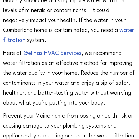
Nobody should be drinking impure water with high
levels of minerals or contaminants—it could
negatively impact your health. If the water in your
Cumberland home is contaminated, you need a
water
filtration
system.
Here at
Gelinas HVAC Services
, we recommend
water filtration as an effective method for improving
the water quality in your home. Reduce the number of
contaminants in your water and enjoy a sip of safer,
healthier, and better-tasting water without worrying
about what you’re putting into your body.
Prevent your Maine home from posing a health risk or
causing damage to your plumbing systems and
appliances by contacting our team for water filtration