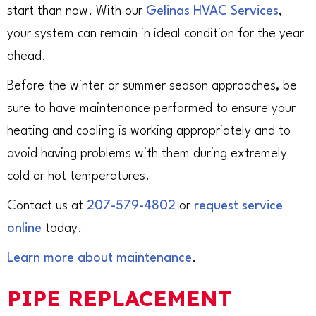
start than now. With our
Gelinas HVAC Services
,
your system can remain in ideal condition for the year
ahead.
Before the winter or summer season approaches, be
sure to have maintenance performed to ensure your
heating and cooling is working appropriately and to
avoid having problems with them during extremely
cold or hot temperatures.
Contact us at
207-579-4802
or
request service
online
today.
Learn more about maintenance
.
PIPE REPLACEMENT