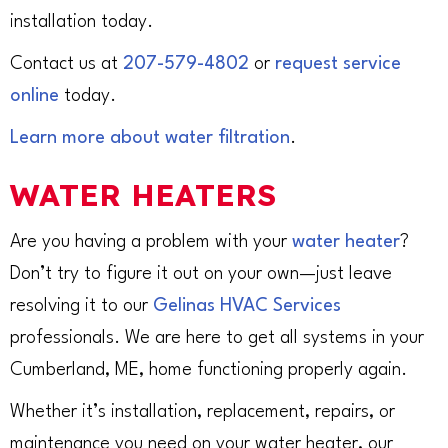
installation today.
Contact us at
207-579-4802
or
request service
online
today.
Learn more about water filtration
.
WATER HEATERS
Are you having a problem with your
water heater
?
Don’t try to figure it out on your own—just leave
resolving it to our
Gelinas HVAC Services
professionals. We are here to get all systems in your
Cumberland, ME, home functioning properly again.
Whether it’s installation, replacement, repairs, or
maintenance you need on your water heater, our