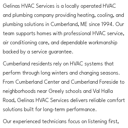
Gelinas HVAC Services is a locally operated HVAC
and plumbing company providing heating, cooling, and
plumbing solutions in Cumberland, ME since 1994. Our
team supports homes with professional HVAC service,
air conditioning care, and dependable workmanship
backed by a service guarantee.
Cumberland residents rely on HVAC systems that
perform through long winters and changing seasons.
From Cumberland Center and Cumberland Foreside to
neighborhoods near Greely schools and Val Halla
Road, Gelinas HVAC Services delivers reliable comfort
solutions built for long-term performance.
Our experienced technicians focus on listening first,