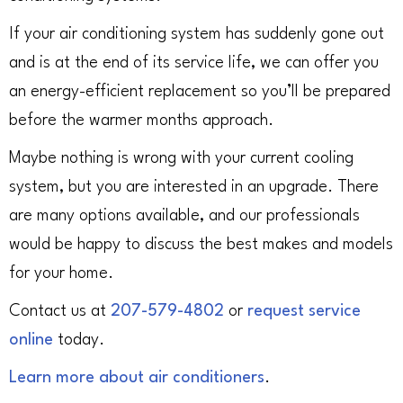
If your air conditioning system has suddenly gone out
and is at the end of its service life, we can offer you
an energy-efficient replacement so you’ll be prepared
before the warmer months approach.
Maybe nothing is wrong with your current cooling
system, but you are interested in an upgrade. There
are many options available, and our professionals
would be happy to discuss the best makes and models
for your home.
Contact us at
207-579-4802
or
request service
online
today.
Learn more about air conditioners
.