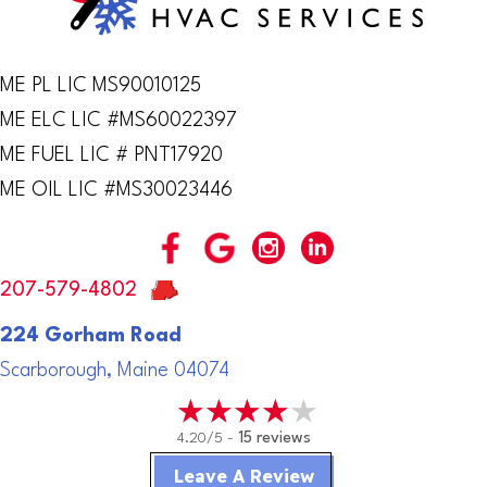
ME PL LIC MS90010125
ME ELC LIC #MS60022397
ME FUEL LIC # PNT17920
ME OIL LIC #MS30023446
207-579-4802
224 Gorham Road
Scarborough, Maine 04074
4.20/5 -
15 reviews
Leave A Review