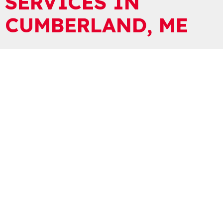
SERVICES IN
CUMBERLAND, ME