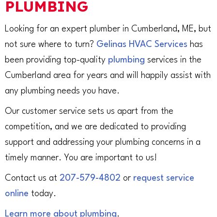
PLUMBING
Looking for an expert plumber in Cumberland, ME, but
not sure where to turn?
Gelinas HVAC Services
has
been providing top-quality
plumbing
services in the
Cumberland area for years and will happily assist with
any plumbing needs you have.
Our customer service sets us apart from the
competition, and we are dedicated to providing
support and addressing your plumbing concerns in a
timely manner. You are important to us!
Contact us at
207-579-4802
or
request service
online
today.
Learn more about plumbing
.