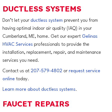
DUCTLESS SYSTEMS
Don’t let your
ductless system
prevent you from
having optimal indoor air quality (IAQ) in your
Cumberland, ME, home. Get our expert
Gelinas
HVAC Services
professionals to provide the
installation, replacement, repair, and maintenance
services you need.
Contact us at
207-579-4802
or
request service
online
today.
Learn more about ductless systems
.
FAUCET REPAIRS