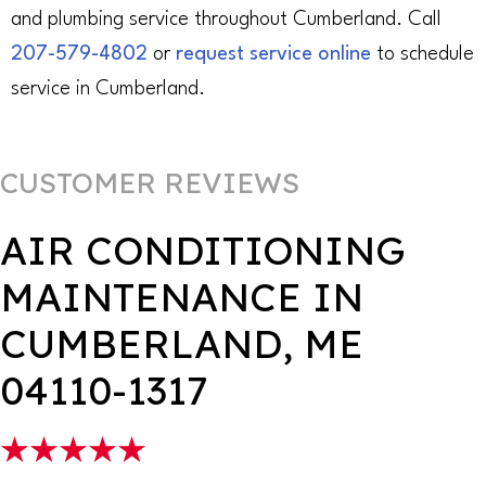
and plumbing service throughout Cumberland. Call
207-579-4802
or
request service online
to schedule
service in Cumberland.
AIR CONDITIONING
MAINTENANCE IN
CUMBERLAND, ME
04110-1317