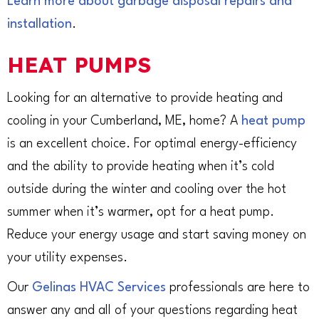
Learn more about garbage disposal repairs and
installation
.
HEAT PUMPS
Looking for an alternative to provide heating and
cooling in your Cumberland, ME, home? A
heat pump
is an excellent choice. For optimal energy-efficiency
and the ability to provide heating when it’s cold
outside during the winter and cooling over the hot
summer when it’s warmer, opt for a heat pump.
Reduce your energy usage and start saving money on
your utility expenses.
Our
Gelinas HVAC Services
professionals are here to
answer any and all of your questions regarding heat