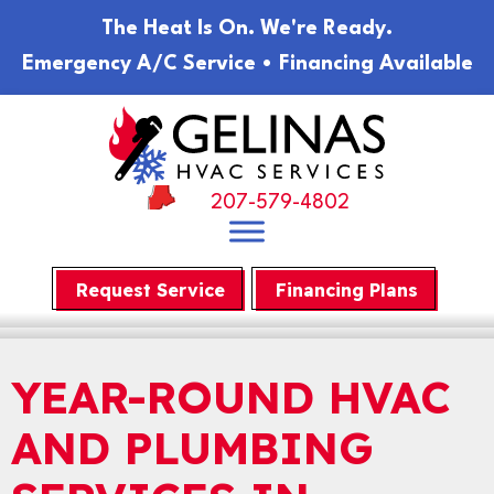
The Heat Is On. We're Ready.
Emergency A/C Service • Financing Available
207-579-4802
Request Service
Financing Plans
YEAR-ROUND HVAC
AND PLUMBING