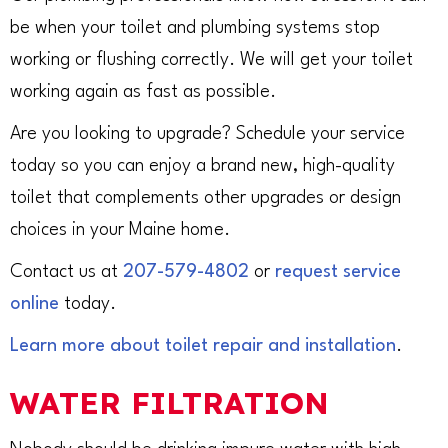
be when your toilet and plumbing systems stop
working or flushing correctly. We will get your toilet
working again as fast as possible.
Are you looking to upgrade? Schedule your service
today so you can enjoy a brand new, high-quality
toilet that complements other upgrades or design
choices in your Maine home.
Contact us at
207-579-4802
or
request service
online
today.
Learn more about toilet repair and installation
.
WATER FILTRATION