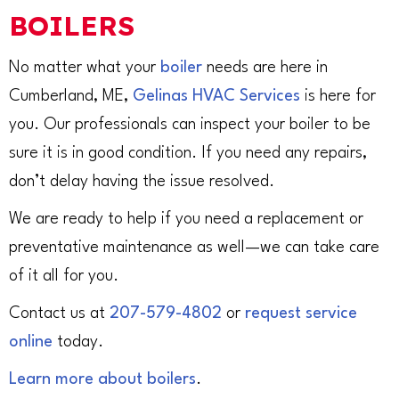
BOILERS
No matter what your
boiler
needs are here in
Cumberland, ME,
Gelinas HVAC Services
is here for
you. Our professionals can inspect your boiler to be
sure it is in good condition. If you need any repairs,
don’t delay having the issue resolved.
We are ready to help if you need a replacement or
preventative maintenance as well—we can take care
of it all for you.
Contact us at
207-579-4802
or
request service
online
today.
Learn more about boilers
.