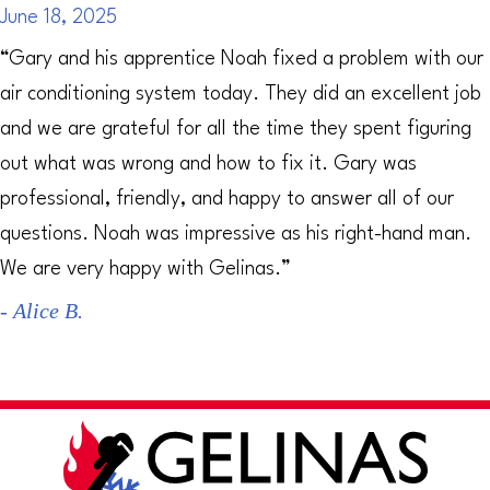
June 18, 2025
“Gary and his apprentice Noah fixed a problem with our
air conditioning system today. They did an excellent job
and we are grateful for all the time they spent figuring
out what was wrong and how to fix it. Gary was
professional, friendly, and happy to answer all of our
questions. Noah was impressive as his right-hand man.
We are very happy with Gelinas.”
- Alice B.