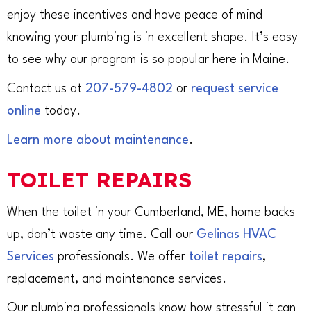
enjoy these incentives and have peace of mind
knowing your plumbing is in excellent shape. It’s easy
to see why our program is so popular here in Maine.
Contact us at
207-579-4802
or
request service
online
today.
Learn more about maintenance
.
TOILET REPAIRS
When the toilet in your Cumberland, ME, home backs
up, don’t waste any time. Call our
Gelinas HVAC
Services
professionals. We offer
toilet repairs
,
replacement, and maintenance services.
Our plumbing professionals know how stressful it can