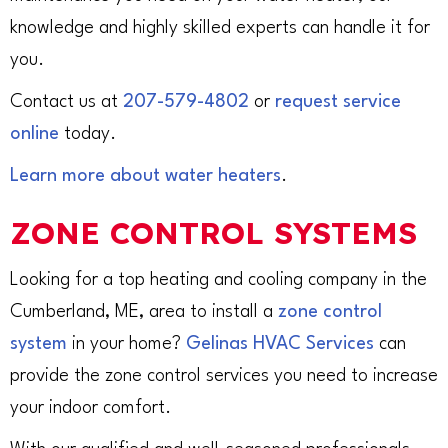
knowledge and highly skilled experts can handle it for
you.
Contact us at
207-579-4802
or
request service
online
today.
Learn more about water heaters
.
ZONE CONTROL SYSTEMS
Looking for a top heating and cooling company in the
Cumberland, ME, area to install a
zone control
system
in your home?
Gelinas HVAC Services
can
provide the zone control services you need to increase
your indoor comfort.