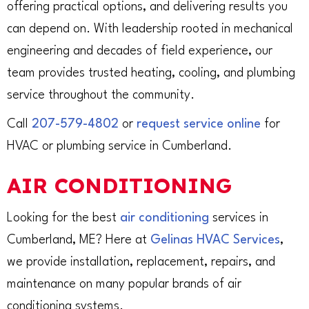
offering practical options, and delivering results you
can depend on. With leadership rooted in mechanical
engineering and decades of field experience, our
team provides trusted heating, cooling, and plumbing
service throughout the community.
Call
207-579-4802
or
request service online
for
HVAC or plumbing service in Cumberland.
AIR CONDITIONING
Looking for the best
air conditioning
services in
Cumberland, ME? Here at
Gelinas HVAC Services
,
we provide installation, replacement, repairs, and
maintenance on many popular brands of air
conditioning systems.