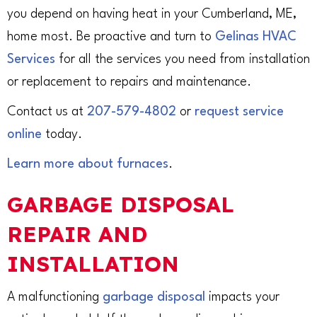
you depend on having heat in your Cumberland, ME,
home most. Be proactive and turn to
Gelinas HVAC
Services
for all the services you need from installation
or replacement to repairs and maintenance.
Contact us at
207-579-4802
or
request service
online
today.
Learn more about furnaces
.
GARBAGE DISPOSAL
REPAIR AND
INSTALLATION
A malfunctioning
garbage disposal
impacts your