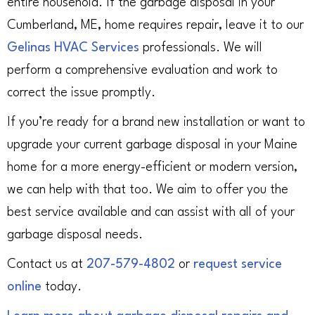
entire household. If the garbage disposal in your
Cumberland, ME, home requires repair, leave it to our
Gelinas HVAC Services
professionals. We will
perform a comprehensive evaluation and work to
correct the issue promptly.
If you’re ready for a brand new installation or want to
upgrade your current garbage disposal in your Maine
home for a more energy-efficient or modern version,
we can help with that too. We aim to offer you the
best service available and can assist with all of your
garbage disposal needs.
Contact us at
207-579-4802
or
request service
online
today.