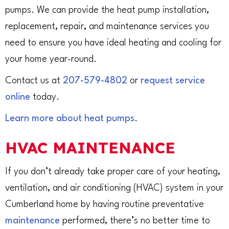
pumps. We can provide the heat pump installation,
replacement, repair, and maintenance services you
need to ensure you have ideal heating and cooling for
your home year-round.
Contact us at
207-579-4802
or
request service
online
today.
Learn more about heat pumps
.
HVAC MAINTENANCE
If you don’t already take proper care of your heating,
ventilation, and air conditioning (HVAC) system in your
Cumberland home by having routine preventative
maintenance
performed, there’s no better time to