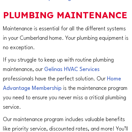
PLUMBING MAINTENANCE
Maintenance is essential for all the different systems
in your Cumberland home. Your plumbing equipment is
no exception.
If you struggle to keep up with routine plumbing
maintenance, our
Gelinas HVAC Services
professionals have the perfect solution. Our
Home
Advantage Membership
is the maintenance program
you need to ensure you never miss a critical plumbing
service.
Our maintenance program includes valuable benefits
like priority service, discounted rates, and more! You’ll