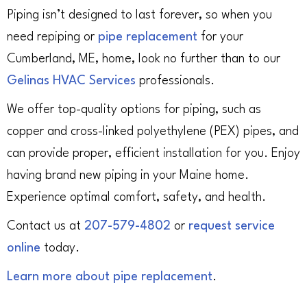
Piping isn’t designed to last forever, so when you
need repiping or
pipe replacement
for your
Cumberland, ME, home, look no further than to our
Gelinas HVAC Services
professionals.
We offer top-quality options for piping, such as
copper and cross-linked polyethylene (PEX) pipes, and
can provide proper, efficient installation for you. Enjoy
having brand new piping in your Maine home.
Experience optimal comfort, safety, and health.
Contact us at
207-579-4802
or
request service
online
today.
Learn more about pipe replacement
.