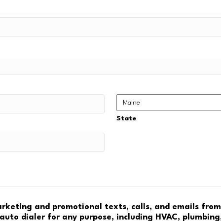
State
marketing and promotional texts, calls, and emails fro
auto dialer for any purpose, including HVAC, plumbing,