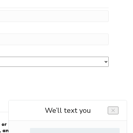
m or on behalf of Gelinas HVAC Services and
 and electrical products and services.