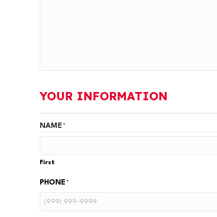
YOUR INFORMATION
NAME
*
First
PHONE
*