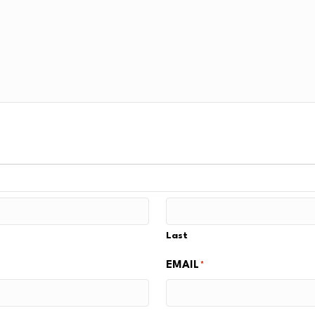
Last
EMAIL
*