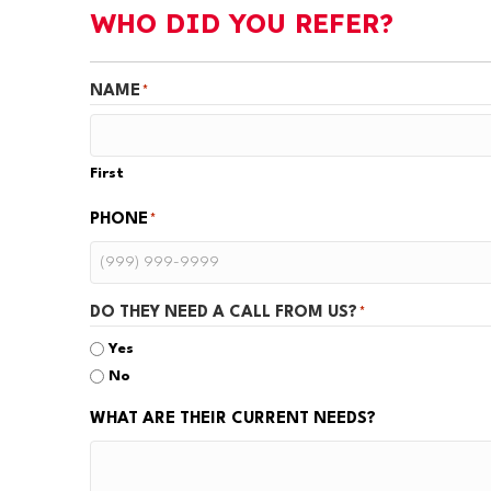
WHO DID YOU REFER?
NAME
*
First
PHONE
*
DO THEY NEED A CALL FROM US?
*
Yes
No
WHAT ARE THEIR CURRENT NEEDS?