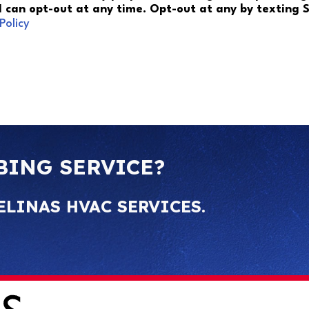
 I can opt-out at any time. Opt-out at any by texting
Policy
BING SERVICE?
ELINAS HVAC SERVICES.