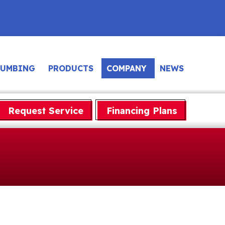
LUMBING
PRODUCTS
COMPANY
NEWS
Request Service
Financing Plans