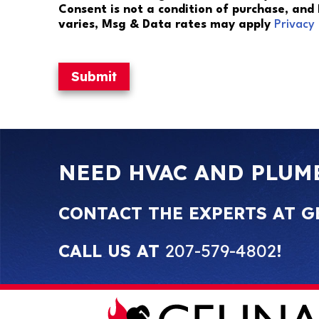
Consent is not a condition of purchase, and
varies, Msg & Data rates may apply
Privacy 
Submit
NEED HVAC AND PLUM
CONTACT THE EXPERTS AT G
CALL US AT
207-579-4802
!