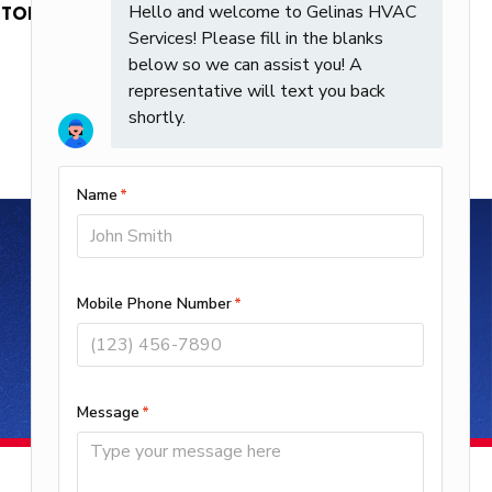
 STOP. Text HELP for Help. Msg frequency
Request Service