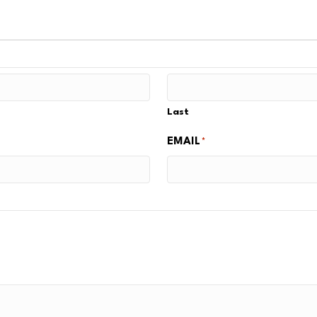
Last
EMAIL
*