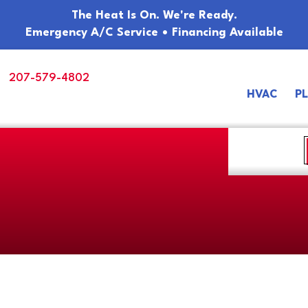
The Heat Is On. We're Ready.
Emergency A/C Service • Financing Available
207-579-4802
HVAC
P