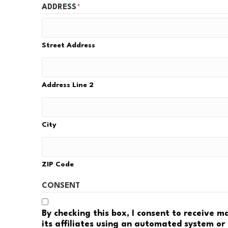
ADDRESS
*
Street Address
Address Line 2
City
ZIP Code
CONSENT
By checking this box, I consent to receive 
its affiliates using an automated system or 