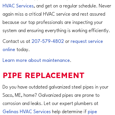
HVAC Services
, and get on a regular schedule. Never
again miss a critical HVAC service and rest assured
because our top professionals are inspecting your
system and ensuring everything is working efficiently.
Contact us at
207-579-4802
or
request service
online
today.
Learn more about maintenance
.
PIPE REPLACEMENT
Do you have outdated galvanized steel pipes in your
Saco, ME, home? Galvanized pipes are prone to
corrosion and leaks. Let our expert plumbers at
Gelinas HVAC Services
help determine if
pipe