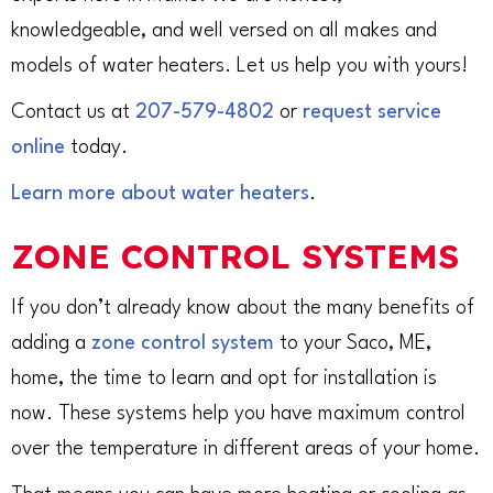
knowledgeable, and well versed on all makes and
models of water heaters. Let us help you with yours!
Contact us at
207-579-4802
or
request service
online
today.
Learn more about water heaters
.
ZONE CONTROL SYSTEMS
If you don’t already know about the many benefits of
adding a
zone control system
to your Saco, ME,
home, the time to learn and opt for installation is
now. These systems help you have maximum control
over the temperature in different areas of your home.