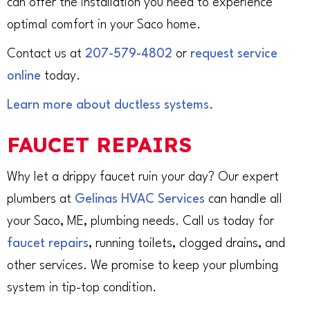
can offer the installation you need to experience
optimal comfort in your Saco home.
Contact us at
207-579-4802
or
request service
online
today.
Learn more about ductless systems
.
FAUCET REPAIRS
Why let a drippy faucet ruin your day? Our expert
plumbers at
Gelinas HVAC Services
can handle all
your Saco, ME, plumbing needs. Call us today for
faucet repairs
, running toilets, clogged drains, and
other services. We promise to keep your plumbing
system in tip-top condition.