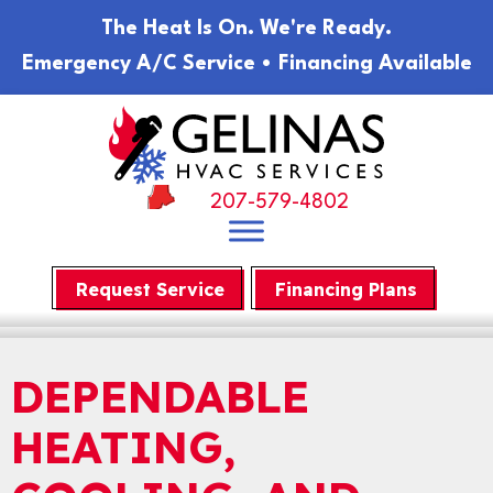
The Heat Is On. We're Ready.
Emergency A/C Service • Financing Available
207-579-4802
Request Service
Financing Plans
DEPENDABLE
HEATING,