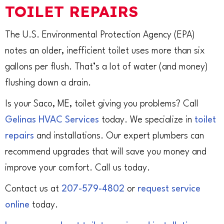
TOILET REPAIRS
The U.S. Environmental Protection Agency (EPA)
notes an older, inefficient toilet uses more than six
gallons per flush. That’s a lot of water (and money)
flushing down a drain.
Is your Saco, ME, toilet giving you problems? Call
Gelinas HVAC Services
today. We specialize in
toilet
repairs
and installations. Our expert plumbers can
recommend upgrades that will save you money and
improve your comfort. Call us today.
Contact us at
207-579-4802
or
request service
online
today.