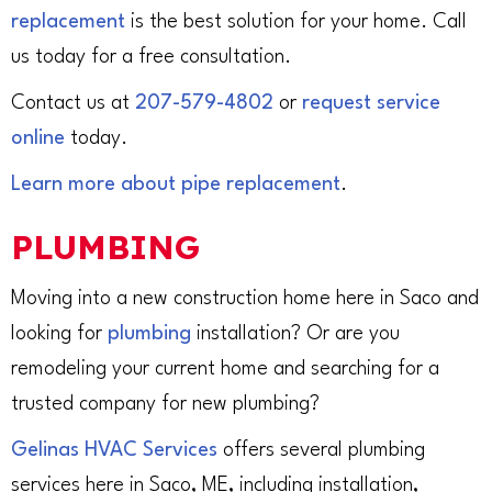
replacement
is the best solution for your home. Call
us today for a free consultation.
Contact us at
207-579-4802
or
request service
online
today.
Learn more about pipe replacement
.
PLUMBING
Moving into a new construction home here in Saco and
looking for
plumbing
installation? Or are you
remodeling your current home and searching for a
trusted company for new plumbing?
Gelinas HVAC Services
offers several plumbing
services here in Saco, ME, including installation,