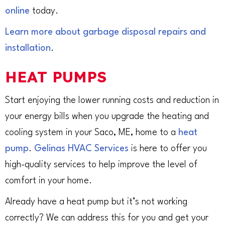
online
today.
Learn more about garbage disposal repairs and
installation
.
HEAT PUMPS
Start enjoying the lower running costs and reduction in
your energy bills when you upgrade the heating and
cooling system in your Saco, ME, home to a
heat
pump
.
Gelinas HVAC Services
is here to offer you
high-quality services to help improve the level of
comfort in your home.
Already have a heat pump but it’s not working
correctly? We can address this for you and get your