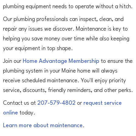
plumbing equipment needs to operate without a hitch.
Our plumbing professionals can inspect, clean, and
repair any issues we discover. Maintenance is key to
helping you save money over time while also keeping
your equipment in top shape.
Join our
Home Advantage Membership
to ensure the
plumbing system in your Maine home will always
receive scheduled maintenance. You'll enjoy priority
service, discounts, friendly reminders, and other perks.
Contact us at
207-579-4802
or
request service
online
today.
Learn more about maintenance
.