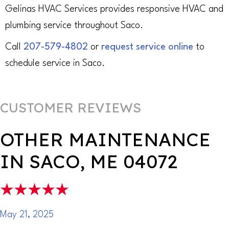
Gelinas HVAC Services provides responsive HVAC and
plumbing service throughout Saco.
Call
207-579-4802
or
request service online
to
schedule service in Saco.
OTHER MAINTENANCE
IN SACO, ME 04072
May 21, 2025