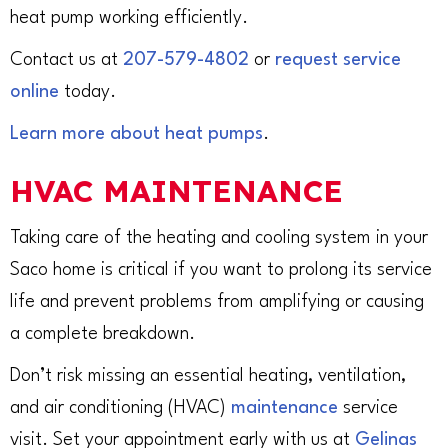
heat pump working efficiently.
Contact us at
207-579-4802
or
request service
online
today.
Learn more about heat pumps
.
HVAC MAINTENANCE
Taking care of the heating and cooling system in your
Saco home is critical if you want to prolong its service
life and prevent problems from amplifying or causing
a complete breakdown.
Don’t risk missing an essential heating, ventilation,
and air conditioning (HVAC)
maintenance
service
visit. Set your appointment early with us at
Gelinas