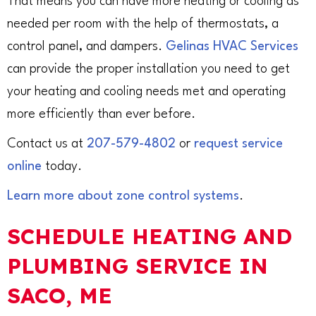
That means you can have more heating or cooling as
needed per room with the help of thermostats, a
control panel, and dampers.
Gelinas HVAC Services
can provide the proper installation you need to get
your heating and cooling needs met and operating
more efficiently than ever before.
Contact us at
207-579-4802
or
request service
online
today.
Learn more about zone control systems
.
SCHEDULE HEATING AND
PLUMBING SERVICE IN
SACO, ME