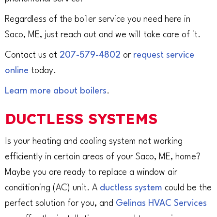
Regardless of the boiler service you need here in
Saco, ME, just reach out and we will take care of it.
Contact us at
207-579-4802
or
request service
online
today.
Learn more about boilers
.
DUCTLESS SYSTEMS
Is your heating and cooling system not working
efficiently in certain areas of your Saco, ME, home?
Maybe you are ready to replace a window air
conditioning (AC) unit. A
ductless system
could be the
perfect solution for you, and
Gelinas HVAC Services