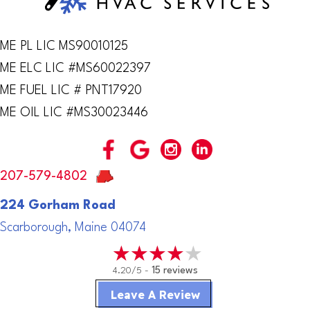
ME PL LIC MS90010125
ME ELC LIC #MS60022397
ME FUEL LIC # PNT17920
ME OIL LIC #MS30023446
207-579-4802
224 Gorham Road
Scarborough, Maine 04074
4.20/5 -
15 reviews
Leave A Review