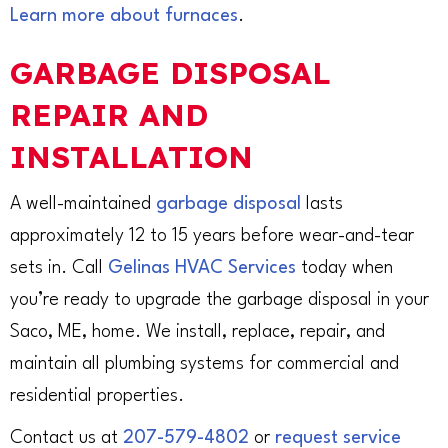
Learn more about furnaces
.
GARBAGE DISPOSAL
REPAIR AND
INSTALLATION
A well-maintained
garbage disposal
lasts
approximately 12 to 15 years before wear-and-tear
sets in. Call
Gelinas HVAC Services
today when
you’re ready to upgrade the garbage disposal in your
Saco, ME, home. We install, replace, repair, and
maintain all plumbing systems for commercial and
residential properties.
Contact us at
207-579-4802
or
request service