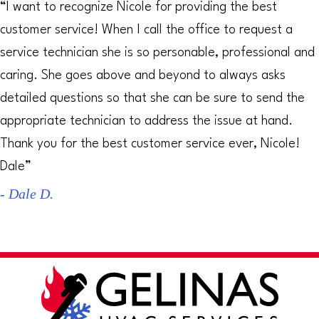
“I want to recognize Nicole for providing the best
customer service! When I call the office to request a
service technician she is so personable, professional and
caring. She goes above and beyond to always asks
detailed questions so that she can be sure to send the
appropriate technician to address the issue at hand.
Thank you for the best customer service ever, Nicole!
Dale”
- Dale D.