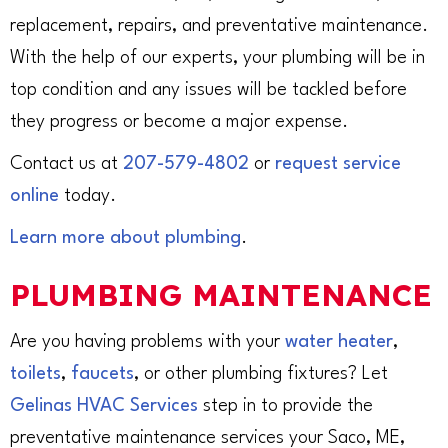
replacement, repairs, and preventative maintenance.
With the help of our experts, your plumbing will be in
top condition and any issues will be tackled before
they progress or become a major expense.
Contact us at
207-579-4802
or
request service
online
today.
Learn more about plumbing
.
PLUMBING MAINTENANCE
Are you having problems with your
water heater
,
toilets
,
faucets
, or other plumbing fixtures? Let
Gelinas HVAC Services
step in to provide the
preventative maintenance services your Saco, ME,