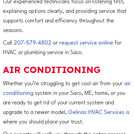
Our experienced technicians focus on listening first,
explaining options clearly, and providing service that
supports comfort and efficiency throughout the
seasons.
Call
207-579-4802
or
request service online
for
HVAC or plumbing service in Saco.
AIR CONDITIONING
Whether you’re struggling to get cool air from your
air
conditioning
system in your Saco, ME, home, or you
are ready to get rid of your current system and
upgrade to a newer model,
Gelinas HVAC Services
is
where you should place your trust.