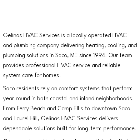
Gelinas HVAC Services is a locally operated HVAC
and plumbing company delivering heating, cooling, and
plumbing solutions in Saco, ME since 1994. Our team
provides professional HVAC service and reliable
system care for homes.
Saco residents rely on comfort systems that perform
year-round in both coastal and inland neighborhoods.
From Ferry Beach and Camp Ellis to downtown Saco
and Laurel Hill, Gelinas HVAC Services delivers
dependable solutions built for long-term performance.