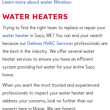
Learn more about water filtration
.
WATER HEATERS
Trying to find the right team to replace or repair your
water heater
in Saco, ME? You can end your search
because our
Gelinas HVAC Services
professionals are
the best in the industry. We offer several water
heater services to ensure you have an efficient
system providing hot water for your entire Saco
home.
When you want the most trusted and experienced
professionals to inspect your water heater and
address your concerns, look no further than our
experts here in Maine. We are honest,