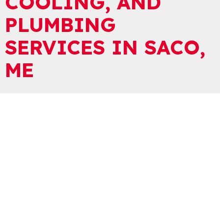
COOLING, AND
PLUMBING
SERVICES IN SACO,
ME