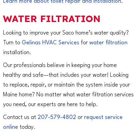
Learn more about toilet repair and installation
.
WATER FILTRATION
Looking to improve your Saco home’s water quality?
Turn to
Gelinas HVAC Services
for
water filtration
installation.
Our professionals believe in keeping your home
healthy and safe—that includes your water! Looking
to replace, repair, or maintain the system inside your
Maine home? No matter what water filtration services
you need, our experts are here to help.
Contact us at
207-579-4802
or
request service
online
today.