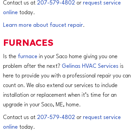
Contact us at
207-579-4802
or
request service
online
today.
Learn more about faucet repair
.
FURNACES
Is the
furnace
in your Saco home giving you one
problem after the next?
Gelinas HVAC Services
is
here to provide you with a professional repair you can
count on. We also extend our services to include
installation or replacement when it’s time for an
upgrade in your Saco, ME, home.
Contact us at
207-579-4802
or
request service
online
today.