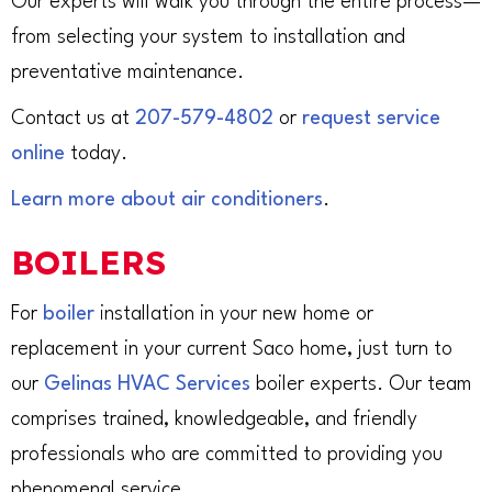
Our experts will walk you through the entire process—
from selecting your system to installation and
preventative maintenance.
Contact us at
207-579-4802
or
request service
online
today.
Learn more about air conditioners
.
BOILERS
For
boiler
installation in your new home or
replacement in your current Saco home, just turn to
our
Gelinas HVAC Services
boiler experts. Our team
comprises trained, knowledgeable, and friendly
professionals who are committed to providing you
phenomenal service.