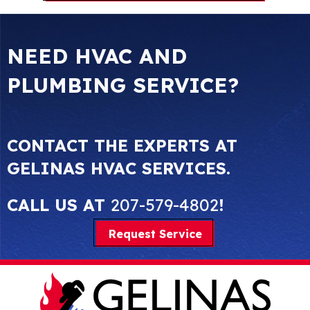
NEED HVAC AND
PLUMBING SERVICE?
CONTACT THE EXPERTS AT
GELINAS HVAC SERVICES.
CALL US AT
207-579-4802
!
Request Service