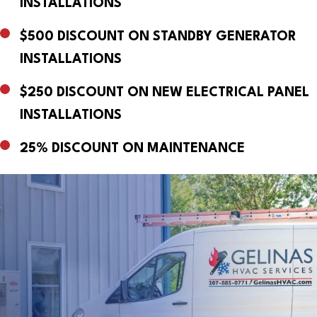
INSTALLATIONS
$500 DISCOUNT ON STANDBY GENERATOR
INSTALLATIONS
$250 DISCOUNT ON NEW ELECTRICAL PANEL
INSTALLATIONS
25% DISCOUNT ON MAINTENANCE