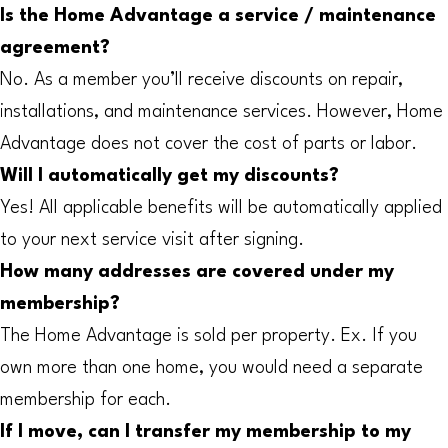
Is the Home Advantage a service / maintenance
agreement?
No. As a member you’ll receive discounts on repair,
installations, and maintenance services. However, Home
Advantage does not cover the cost of parts or labor.
Will I automatically get my discounts?
Yes! All applicable benefits will be automatically applied
to your next service visit after signing.
How many addresses are covered under my
membership?
The Home Advantage is sold per property. Ex. If you
own more than one home, you would need a separate
membership for each.
If I move, can I transfer my membership to my