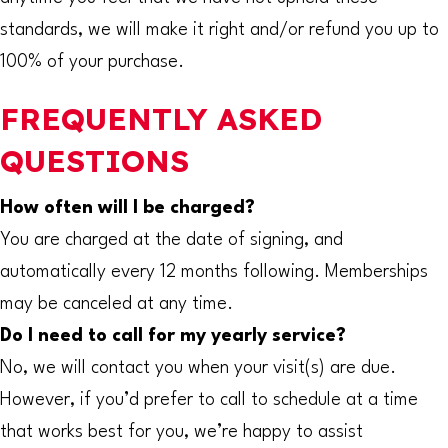
standards, we will make it right and/or refund you up to
100% of your purchase.
FREQUENTLY ASKED
QUESTIONS
How often will I be charged?
You are charged at the date of signing, and
automatically every 12 months following. Memberships
may be canceled at any time.
Do I need to call for my yearly service?
No, we will contact you when your visit(s) are due.
However, if you’d prefer to call to schedule at a time
that works best for you, we’re happy to assist