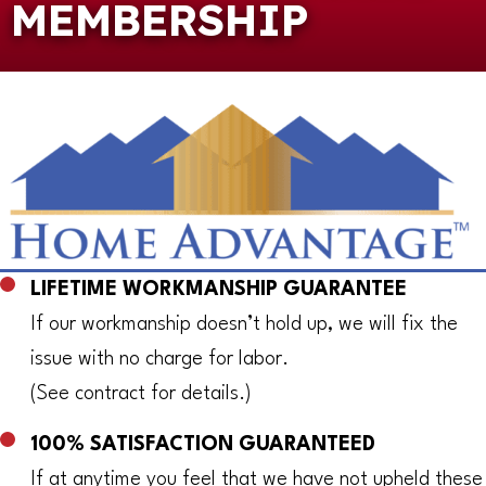
MEMBERSHIP
LIFETIME WORKMANSHIP GUARANTEE
If our workmanship doesn’t hold up, we will fix the
issue with no charge for labor.
(See contract for details.)
100% SATISFACTION GUARANTEED
If at anytime you feel that we have not upheld these