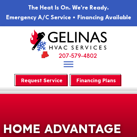
Skip
Skip
Site
The Heat Is On. We're Ready.
to
to
map
Emergency A/C Service • Financing Available
Content
navigation
207-579-4802
Request Service
Financing Plans
HOME ADVANTAGE