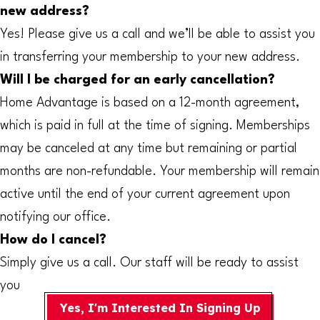
new address?
Yes! Please give us a call and we’ll be able to assist you
in transferring your membership to your new address.
Will I be charged for an early cancellation?
Home Advantage is based on a 12-month agreement,
which is paid in full at the time of signing. Memberships
may be canceled at any time but remaining or partial
months are non-refundable. Your membership will remain
active until the end of your current agreement upon
notifying our office.
How do I cancel?
Simply give us a call. Our staff will be ready to assist
you
Yes, I'm Interested In Signing Up