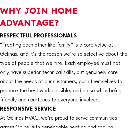
WHY JOIN HOME
ADVANTAGE?
RESPECTFUL PROFESSIONALS
“Treating each other like family” is a core value at
Gelinas, and it’s the reason we’re so selective about the
type of people that we hire. Each employee must not
only have superior technical skills, but genuinely care
about the needs of our customers, push themselves to
produce the best work possible, and do so while being
friendly and courteous to everyone involved.
RESPONSIVE SERVICE
At Gelinas HVAC, we’re proud to serve communities
across Maine with dependable heating and cooling