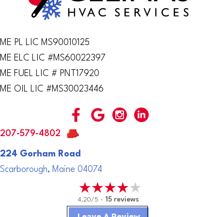
ME PL LIC MS90010125
ME ELC LIC #MS60022397
ME FUEL LIC # PNT17920
ME OIL LIC #MS30023446
207-579-4802
224 Gorham Road
Scarborough, Maine 04074
4.20/5 -
15 reviews
Leave A Review