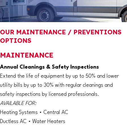
OUR MAINTENANCE / PREVENTIONS
OPTIONS
MAINTENANCE
Annual Cleanings & Safety Inspections
Extend the life of equipment by up to 50% and lower
utility bills by up to 30% with regular cleanings and
safety inspections by licensed professionals.
AVAILABLE FOR:
Heating Systems • Central AC
Ductless AC • Water Heaters