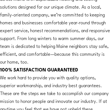
solutions designed for our unique climate. As a local,
family-oriented company, we’re committed to keeping
homes and businesses comfortable year-round through
expert service, honest recommendations, and responsive
support. From long winters to warm summer days, our
team is dedicated to helping Maine neighbors stay safe,
efficient, and comfortable—because this community is
our home, too.
100% SATISFACTION GUARANTEED
We work hard to provide you with quality options,
superior workmanship, and industry best guarantees.
These are the steps we take to accomplish our company
mission to honor people and innovate our industry. If at
anytime you feel that we have not upheld these