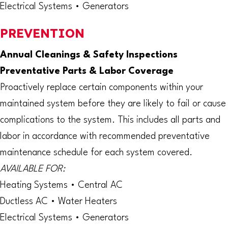
Electrical Systems • Generators
PREVENTION
Annual Cleanings & Safety Inspections
Preventative Parts & Labor Coverage
Proactively replace certain components within your
maintained system before they are likely to fail or cause
complications to the system. This includes all parts and
labor in accordance with recommended preventative
maintenance schedule for each system covered.
AVAILABLE FOR:
Heating Systems • Central AC
Ductless AC • Water Heaters
Electrical Systems • Generators