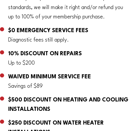
standards, we will make it right and/or refund you
up to 100% of your membership purchase.
$0 EMERGENCY SERVICE FEES
Diagnostic fees still apply.
10% DISCOUNT ON REPAIRS
Up to $200
WAIVED MINIMUM SERVICE FEE
Savings of $89
$500 DISCOUNT ON HEATING AND COOLING
INSTALLATIONS
$250 DISCOUNT ON WATER HEATER