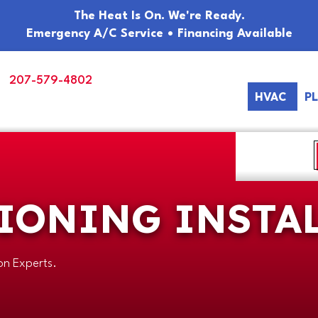
The Heat Is On. We're Ready.
Emergency A/C Service • Financing Available
207-579-4802
HVAC
P
IONING INSTA
ion Experts.