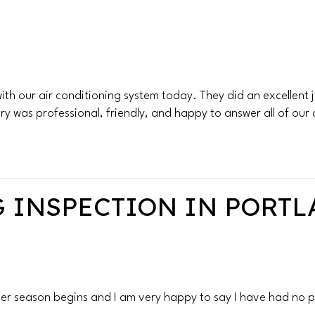
h our air conditioning system today. They did an excellent jo
ry was professional, friendly, and happy to answer all of our
 INSPECTION IN PORTLA
r season begins and I am very happy to say I have had no p