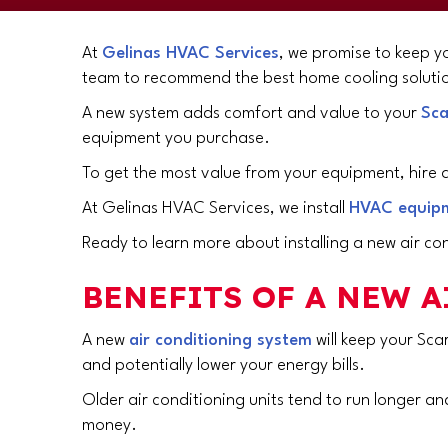
At
Gelinas HVAC Services
, we promise to keep yo
team to recommend the best home cooling solutio
A new system adds comfort and value to your
Sca
equipment you purchase.
To get the most value from your equipment, hire a
At Gelinas HVAC Services, we install
HVAC equip
Ready to learn more about installing a new air con
BENEFITS OF A NEW 
A new
air conditioning system
will keep your
Sca
and potentially lower your energy bills.
Older air conditioning units tend to run longer and
money.