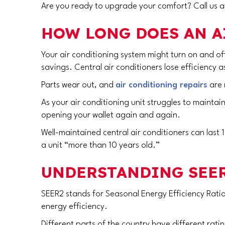
Are you ready to upgrade your comfort? Call us 
HOW LONG DOES AN A
Your air conditioning system might turn on and o
savings. Central air conditioners lose efficiency 
Parts wear out, and
air conditioning repairs
are 
As your air conditioning unit struggles to maintai
opening your wallet again and again.
Well-maintained central air conditioners can last
a unit “more than 10 years old.”
UNDERSTANDING SEER
SEER2 stands for Seasonal Energy Efficiency Ratio
energy efficiency.
Different parts of the country have different rat