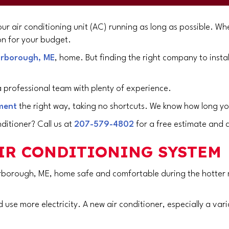
ur air conditioning unit (AC) running as long as possible. Whe
n for your budget.
rborough, ME
, home. But finding the right company to instal
 professional team with plenty of experience.
ment
the right way, taking no shortcuts. We know how long yo
ditioner? Call us at
207-579-4802
for a free estimate and 
AIR CONDITIONING SYSTEM
rborough, ME
, home safe and comfortable during the hotter mo
 use more electricity. A new air conditioner, especially a var