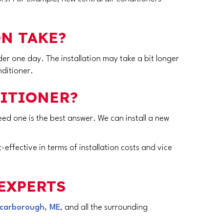
N TAKE?
er one day. The installation may take a bit longer
nditioner.
DITIONER?
u need one is the best answer. We can install a new
-effective in terms of installation costs and vice
EXPERTS
carborough, ME
, and all the surrounding