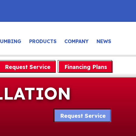
LUMBING
PRODUCTS
COMPANY
NEWS
Request Service
Financing Plans
LLATION
Request Service