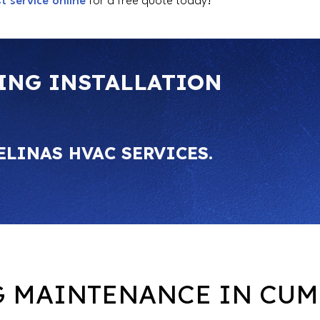
t service online
for a free quote today!
ING INSTALLATION
ELINAS HVAC SERVICES.
G MAINTENANCE IN CUM