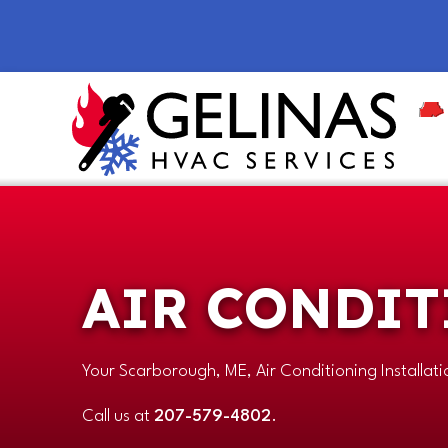
AIR CONDIT
Your
Scarborough, ME
, Air Conditioning Installat
Call us at
207-579-4802
.