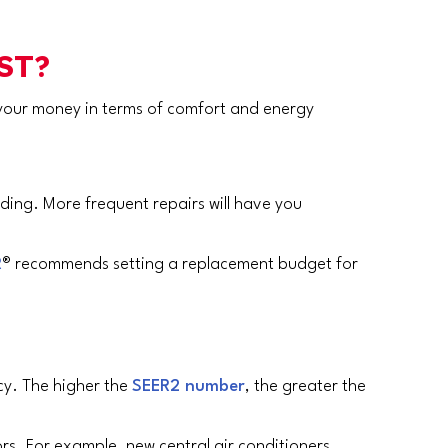
ST?
r your money in terms of comfort and energy
nding. More frequent repairs will have you
R
® recommends setting a replacement budget for
cy. The higher the
SEER2 number
, the greater the
rs. For example, new central air conditioners