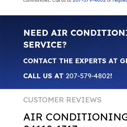
communities. Call us at
207-579-4802
or
reques
NEED AIR CONDITION
SERVICE?
CONTACT THE EXPERTS AT G
CALL US AT
207-579-4802
!
AIR CONDITIONIN