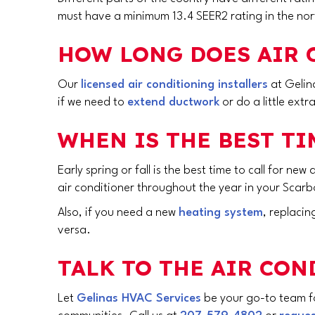
must have a minimum 13.4 SEER2 rating in the nort
HOW LONG DOES AIR 
Our
licensed air conditioning installers
at Gelina
if we need to
extend ductwork
or do a little extr
WHEN IS THE BEST TI
Early spring or fall is the best time to call for new
air conditioner throughout the year in your
Scarb
Also, if you need a new
heating system
, replaci
versa.
TALK TO THE AIR CO
Let
Gelinas HVAC Services
be your go-to team for