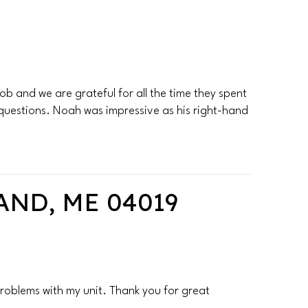
b and we are grateful for all the time they spent
 questions. Noah was impressive as his right-hand
ND, ME 04019
roblems with my unit. Thank you for great