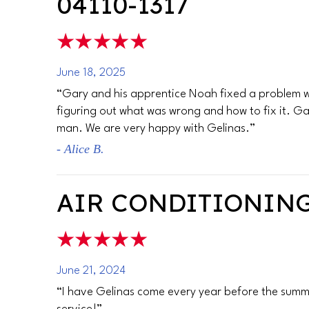
04110-1317
June 18, 2025
“Gary and his apprentice Noah fixed a problem wit
figuring out what was wrong and how to fix it. Ga
man. We are very happy with Gelinas.”
- Alice B.
AIR CONDITIONING
June 21, 2024
“I have Gelinas come every year before the summe