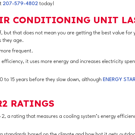
at
207-579-4802
today!
IR CONDITIONING UNIT LA
ff, but that does not mean you are getting the best value fo
as they age.
more frequent.
n efficiency, it uses more energy and increases electricity spe
 10 to 15 years before they slow down, although
ENERGY STA
2 RATINGS
 2, a rating that measures a cooling system’s energy efficien
ing standards based on the climate and how hot it gets outdoo