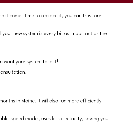
n it comes time to replace it, you can trust our
l your new system is every bit as important as the
u want your system to last!
consultation.
nths in Maine. It will also run more efficiently
iable-speed model, uses less electricity, saving you