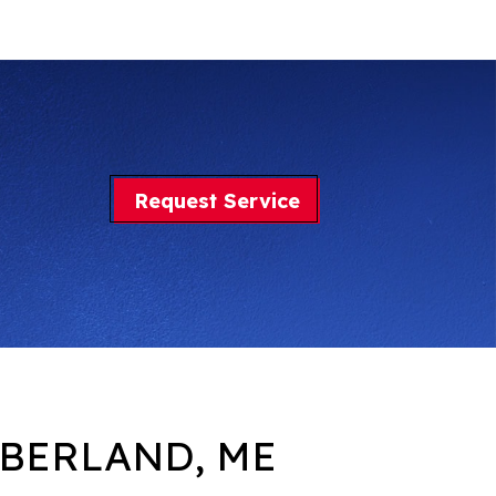
Request Service
BERLAND, ME