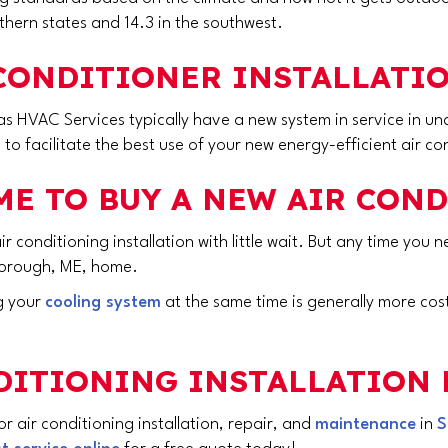
hern states and 14.3 in the southwest.
CONDITIONER INSTALLATIO
s HVAC Services typically have a new system in service in und
a to facilitate the best use of your new energy-efficient air co
ME TO BUY A NEW AIR CON
 air conditioning installation with little wait. But any time yo
orough, ME
, home.
ng your
cooling system
at the same time is generally more cost
NDITIONING INSTALLATION 
 air conditioning installation, repair, and
maintenance
in
S