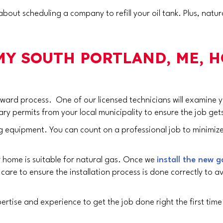
bout scheduling a company to refill your oil tank. Plus, nat
 MY
SOUTH PORTLAND, ME
, 
forward process. One of our licensed technicians will examine
ary permits from your local municipality to ensure the job get
 equipment. You can count on a professional job to minimize th
ur home is suitable for natural gas. Once we
install the new g
are to ensure the installation process is done correctly to av
ertise and experience to get the job done right the first tim