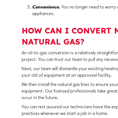
Convenience.
You no longer need to worry a
appliances.
HOW CAN I CONVERT
NATURAL GAS?
An oil-to-gas conversion is a relatively straight
project. You can trust our team to pull any necess
Next, our team will dismantle your existing heating
your old oil equipment at an approved facility.
We then install the natural gas lines to ensure yo
equipment. Our licensed professionals take great c
occur in the future.
You can rest assured our technicians have the exp
practices whenever we start a job in a home.