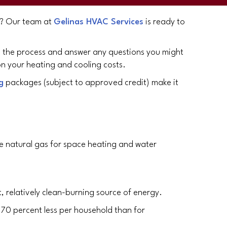
as? Our team at
Gelinas HVAC Services
is ready to
gh the process and answer any questions you might
n your heating and cooling costs.
g
packages (subject to approved credit) make it
se natural gas for space heating and water
, relatively clean-burning source of energy.
 70 percent less per household than for