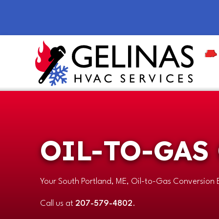
OIL-TO-GAS
Your
South Portland, ME
, Oil-to-Gas Conversion 
Call us at
207-579-4802
.