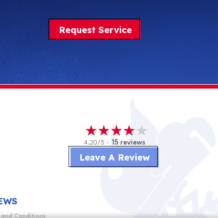
Request Service
4.20/5 -
15 reviews
Leave A Review
EWS
 and Conditions