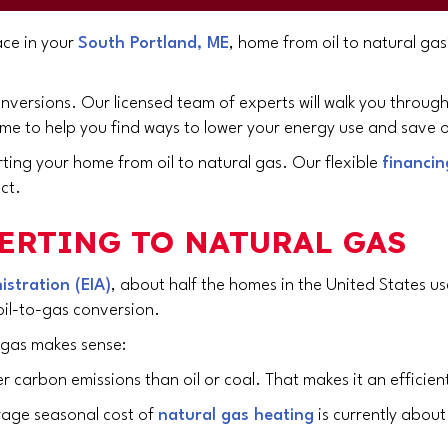
ace in your
South Portland, ME
, home from oil to natural g
onversions. Our licensed team of experts will walk you throu
e to help you find ways to lower your energy use and save o
rting your home from oil to natural gas. Our flexible
financin
ct.
ERTING TO NATURAL GAS
stration (EIA)
, about half the homes in the United States u
oil-to-gas conversion.
 gas makes sense:
 carbon emissions than oil or coal. That makes it an efficient
rage seasonal cost of
natural gas heating
is currently about