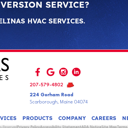
NVERSION SERVICE?
ELINAS HVAC SERVICES.
207-579-4802
224 Gorham Road
Scarborough, Maine 04074
VICES
PRODUCTS
COMPANY
CAREERS
N
ts Reserved
Privacy Policy
Accessibility Statement
ADA Notice
Site Map
Terms