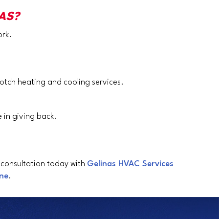
AS?
ork.
otch heating and cooling services.
 in giving back.
 consultation today with
Gelinas HVAC Services
ine
.