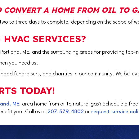
 CONVERT A HOME FROM OIL TO G
s two to three days to complete, depending on the scope of w
 HVAC SERVICES?
 Portland, ME
, and the surrounding areas for providing top-n
when you need us.
hood fundraisers, and charities in our community. We believe
RTS TODAY!
land, ME
, area home from oil to natural gas? Schedule a free
nefit you. Call us at
207-579-4802
or
request service onl