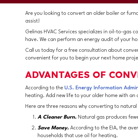
Are you looking to convert an older boiler or furn
assist!
Gelinas HVAC Services specializes in oil-to-gas c
have. We can perform an energy audit of your hom
Call us today for a free consultation about conve
convenient for you to begin your next home proje
ADVANTAGES OF CONV
According to the
U.S. Energy Information Admini
heating. Add new life to your older home with an 
Here are three reasons why converting to natural
A Cleaner Burn.
Natural gas produces fewer
Save Money.
According to the EIA, the ave
households that use oil for heating.