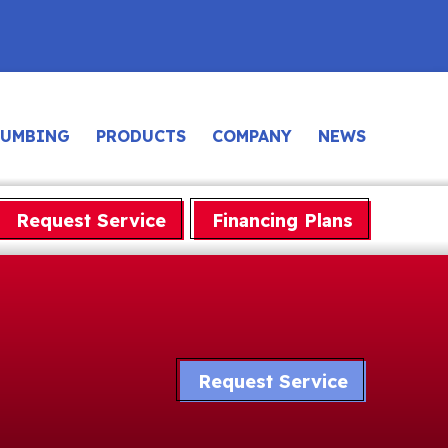
LUMBING
PRODUCTS
COMPANY
NEWS
Request Service
Financing Plans
Request Service