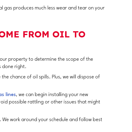
ural gas produces much less wear and tear on your
HOME FROM OIL TO
 your property to determine the scope of the
s done right.
e chance of oil spills. Plus, we will dispose of
as lines
, we can begin installing your new
oid possible rattling or other issues that might
e. We work around your schedule and follow best