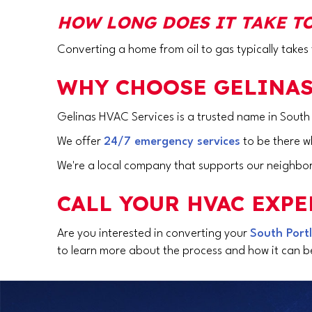
HOW LONG DOES IT TAKE TO
Converting a home from oil to gas typically take
WHY CHOOSE GELINAS
Gelinas HVAC Services is a trusted name in
South
We offer
24/7 emergency services
to be there 
We're a local company that supports our neighbor
CALL YOUR HVAC EXPE
Are you interested in converting your
South Port
to learn more about the process and how it can be