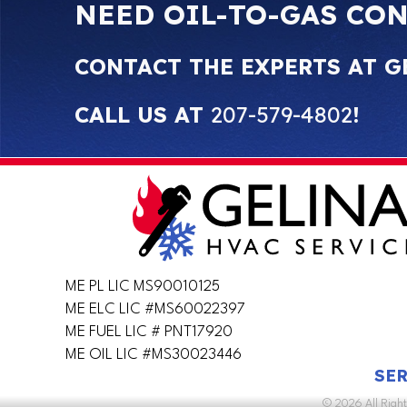
NEED OIL-TO-GAS CO
CONTACT THE EXPERTS AT G
CALL US AT
207-579-4802
!
ME PL LIC MS90010125
ME ELC LIC #MS60022397
ME FUEL LIC # PNT17920
ME OIL LIC #MS30023446
SER
© 2026 All Righ