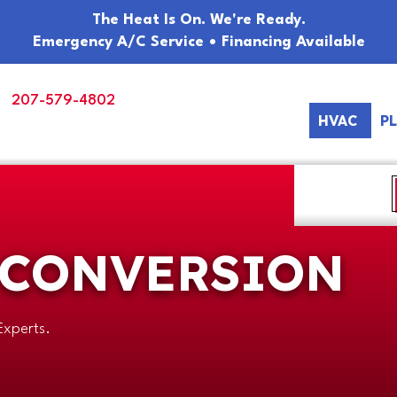
The Heat Is On. We're Ready.
Emergency A/C Service • Financing Available
207-579-4802
HVAC
P
 CONVERSION
Experts.