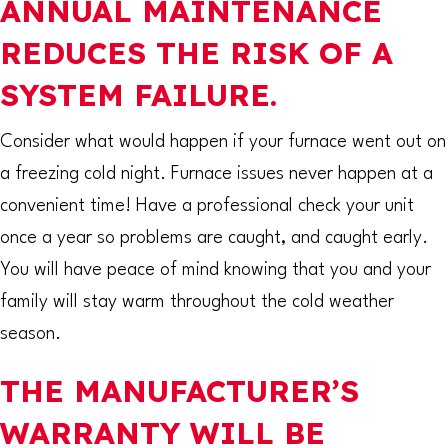
ANNUAL MAINTENANCE
REDUCES THE RISK OF A
SYSTEM FAILURE.
Consider what would happen if your furnace went out on
a freezing cold night. Furnace issues never happen at a
convenient time! Have a professional check your unit
once a year so problems are caught, and caught early.
You will have peace of mind knowing that you and your
family will stay warm throughout the cold weather
season.
THE MANUFACTURER’S
WARRANTY WILL BE