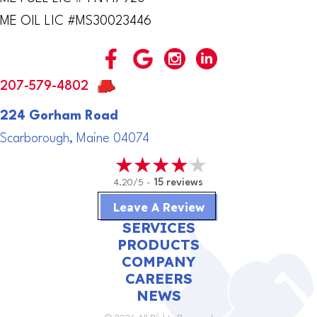
ME OIL LIC #MS30023446
207-579-4802
224 Gorham Road
Scarborough, Maine 04074
4.20/5 -
15 reviews
Leave A Review
SERVICES
PRODUCTS
COMPANY
CAREERS
NEWS