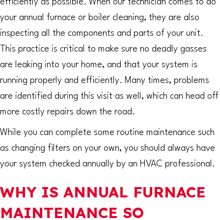
efficiently as possible. When our technician comes to do
your annual furnace or boiler cleaning, they are also
inspecting all the components and parts of your unit.
This practice is critical to make sure no deadly gasses
are leaking into your home, and that your system is
running properly and efficiently. Many times, problems
are identified during this visit as well, which can head off
more costly repairs down the road.
While you can complete some routine maintenance such
as changing filters on your own, you should always have
your system checked annually by an HVAC professional.
WHY IS ANNUAL FURNACE
MAINTENANCE SO