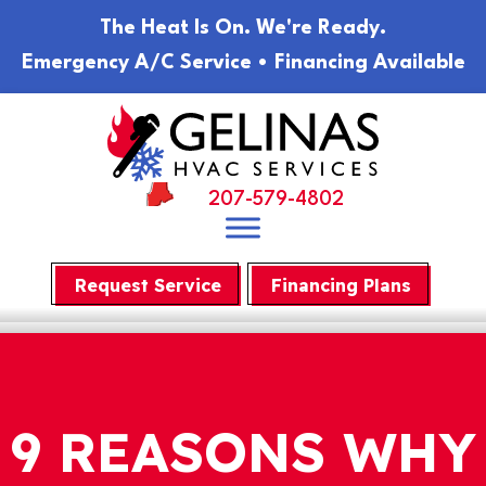
The Heat Is On. We're Ready.
Emergency A/C Service • Financing Available
207-579-4802
Request Service
Financing Plans
9 REASONS WHY