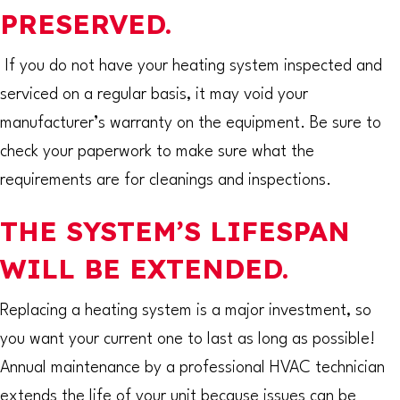
PRESERVED.
If you do not have your heating system inspected and
serviced on a regular basis, it may void your
manufacturer’s warranty on the equipment. Be sure to
check your paperwork to make sure what the
requirements are for cleanings and inspections.
THE SYSTEM’S LIFESPAN
WILL BE EXTENDED.
Replacing a heating system is a major investment, so
you want your current one to last as long as possible!
Annual maintenance by a professional HVAC technician
extends the life of your unit because issues can be