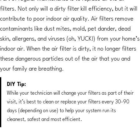
filters. Not only will a dirty filter kill efficiency, but it will
contribute to poor indoor air quality. Air filters remove
contaminants like dust mites, mold, pet dander, dead
skin, allergens, and viruses (oh, YUCK!) from your home’s
indoor air. When the air filter is dirty, it no longer filters
these dangerous particles out of the air that you and
your family are breathing.
DIY Tip:
While your technician will change your filters as part of their
visit, it’s best to clean or replace your filters every 30-90
days (depending on use) to help your system run its
cleanest, safest and most efficient.