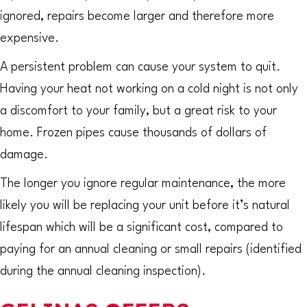
ignored, repairs become larger and therefore more
expensive.
A persistent problem can cause your system to quit.
Having your heat not working on a cold night is not only
a discomfort to your family, but a great risk to your
home. Frozen pipes cause thousands of dollars of
damage.
The longer you ignore regular maintenance, the more
likely you will be replacing your unit before it’s natural
lifespan which will be a significant cost, compared to
paying for an annual cleaning or small repairs (identified
during the annual cleaning inspection).