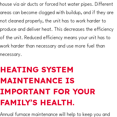
house via air ducts or forced hot water pipes. Different
areas can become clogged with buildup, and if they are
not cleaned properly, the unit has to work harder to
produce and deliver heat. This decreases the efficiency
of the unit. Reduced efficiency means your unit has to
work harder than necessary and use more fuel than
necessary.
HEATING SYSTEM
MAINTENANCE IS
IMPORTANT FOR YOUR
FAMILY’S HEALTH.
Annual furnace maintenance will help to keep you and