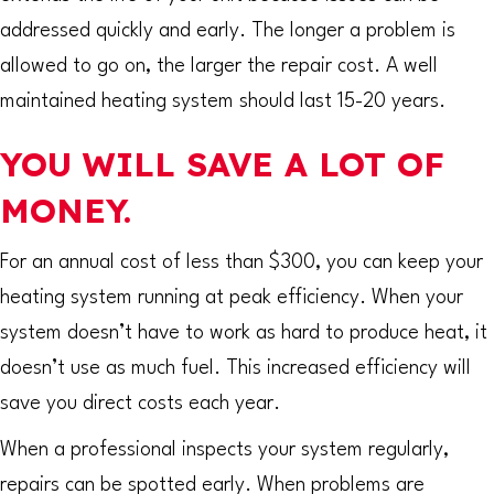
addressed quickly and early. The longer a problem is
allowed to go on, the larger the repair cost. A well
maintained heating system should last 15-20 years.
YOU WILL SAVE A LOT OF
MONEY.
For an annual cost of less than $300, you can keep your
heating system running at peak efficiency. When your
system doesn’t have to work as hard to produce heat, it
doesn’t use as much fuel. This increased efficiency will
save you direct costs each year.
When a professional inspects your system regularly,
repairs can be spotted early. When problems are