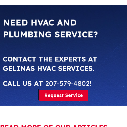
NEED HVAC AND
PLUMBING SERVICE?
CONTACT THE EXPERTS AT
GELINAS HVAC SERVICES.
CALL US AT
207-579-4802
!
Request Service