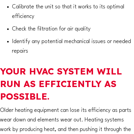
Calibrate the unit so that it works to its optimal
efficiency
Check the filtration for air quality
Identify any potential mechanical issues or needed
repairs
YOUR HVAC SYSTEM WILL
RUN AS EFFICIENTLY AS
POSSIBLE.
Older heating equipment can lose its efficiency as parts
wear down and elements wear out. Heating systems
work by producing heat, and then pushing it through the