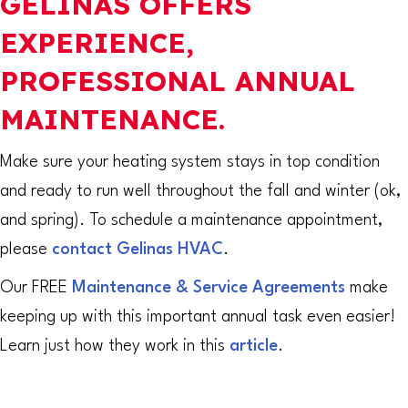
GELINAS OFFERS
EXPERIENCE,
PROFESSIONAL ANNUAL
MAINTENANCE.
Make sure your heating system stays in top condition
and ready to run well throughout the fall and winter (ok,
and spring). To schedule a maintenance appointment,
please
contact Gelinas HVAC
.
Our FREE
Maintenance & Service Agreements
make
keeping up with this important annual task even easier!
Learn just how they work in this
article
.