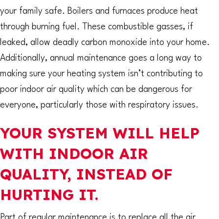
your family safe. Boilers and furnaces produce heat
through burning fuel. These combustible gasses, if
leaked, allow deadly carbon monoxide into your home.
Additionally, annual maintenance goes a long way to
making sure your heating system isn’t contributing to
poor indoor air quality which can be dangerous for
everyone, particularly those with respiratory issues.
YOUR SYSTEM WILL HELP
WITH INDOOR AIR
QUALITY, INSTEAD OF
HURTING IT.
Part of regular maintenance is to replace all the air