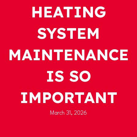
HEATING
SYSTEM
MAINTENANCE
IS SO
IMPORTANT
March 31, 2026