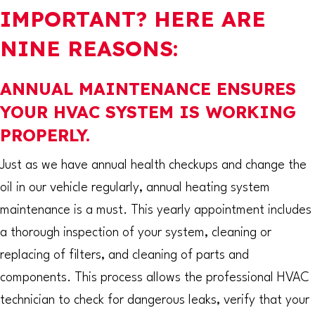
IMPORTANT? HERE ARE
NINE REASONS:
ANNUAL MAINTENANCE ENSURES
YOUR HVAC SYSTEM IS WORKING
PROPERLY.
Just as we have annual health checkups and change the
oil in our vehicle regularly, annual heating system
maintenance is a must. This yearly appointment includes
a thorough inspection of your system, cleaning or
replacing of filters, and cleaning of parts and
components. This process allows the professional HVAC
technician to check for dangerous leaks, verify that your