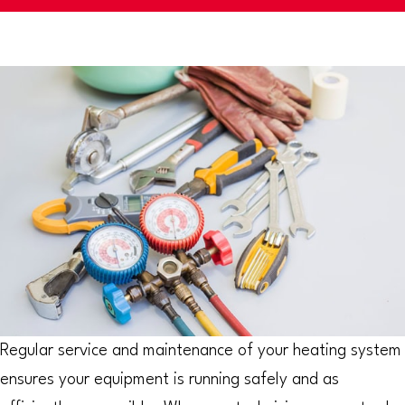
Regular service and maintenance of your heating system
ensures your equipment is running safely and as