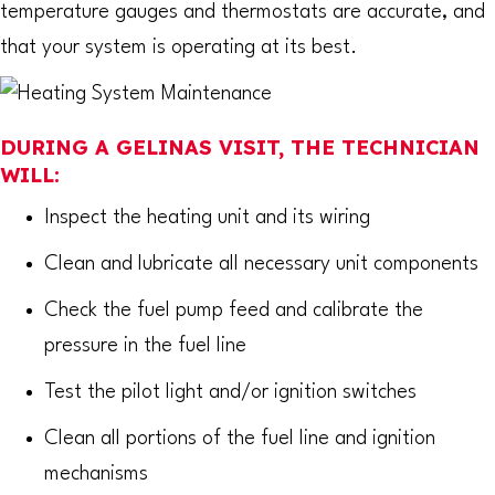
temperature gauges and thermostats are accurate, and
that your system is operating at its best.
DURING A GELINAS VISIT, THE TECHNICIAN
WILL:
Inspect the heating unit and its wiring
Clean and lubricate all necessary unit components
Check the fuel pump feed and calibrate the
pressure in the fuel line
Test the pilot light and/or ignition switches
Clean all portions of the fuel line and ignition
mechanisms