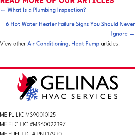
READ MORE OF OUR ARTICLES
POSTS
← What Is a Plumbing Inspection?
NAVIGATION
6 Hot Water Heater Failure Signs You Should Never
Ignore →
View other
Air Conditioning
,
Heat Pump
articles.
ME PL LIC MS90010125
ME ELC LIC #MS60022397
ME FUEL LIC # PNT17920