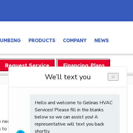
LUMBING
PRODUCTS
COMPANY
NEWS
Request Service
Financing Plans
 necessary cooling or heating that each zone in
 to the comfort level of your home but can also