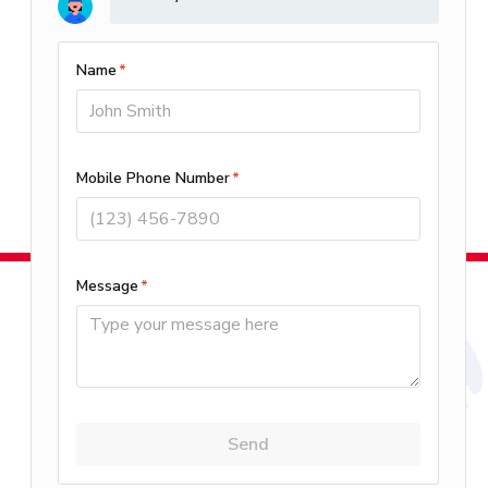
Control Systems?
4.20/5 -
15 reviews
Leave A Review