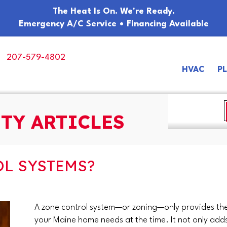
The Heat Is On. We're Ready.
Emergency A/C Service • Financing Available
207-579-4802
HVAC
P
TY ARTICLES
L SYSTEMS?
A zone control system—or zoning—only provides the
your Maine home needs at the time. It not only adds