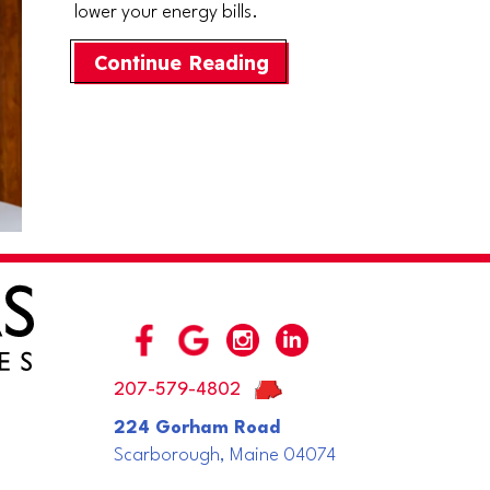
lower your energy bills.
about What Are Zone 
Continue Reading
207-579-4802
224 Gorham Road
Scarborough, Maine 04074