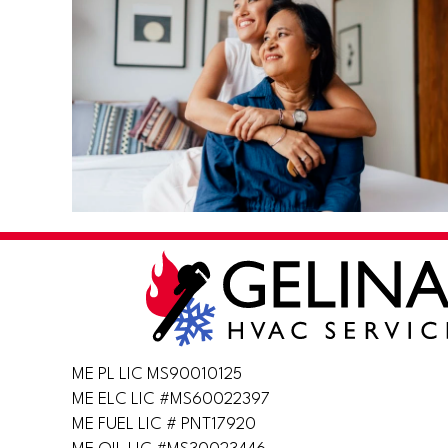
ME PL LIC MS90010125
ME ELC LIC #MS60022397
ME FUEL LIC # PNT17920