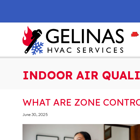
Skip
Skip
Site
to
to
map
Content
navigation
INDOOR AIR QUALI
WHAT ARE ZONE CONTRO
June 30, 2025