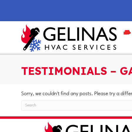
Skip
Skip
Site
to
to
map
Content
navigation
TESTIMONIALS – G
Sorry, we couldn't find any posts. Please try a diffe