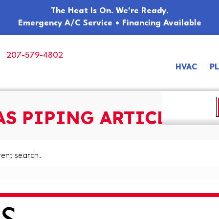
The Heat Is On. We're Ready.
Emergency A/C Service • Financing Available
207-579-4802
HVAC
P
AS PIPING ARTICLES
rent search.