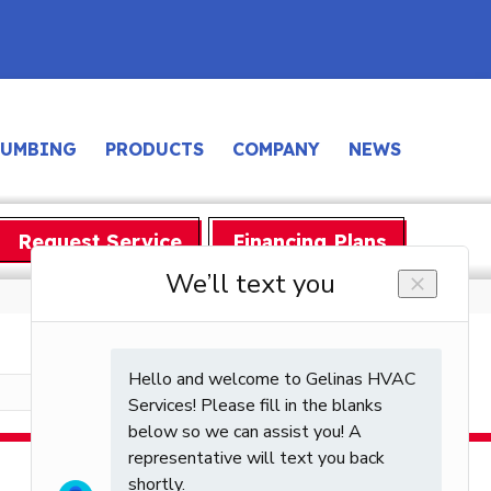
LUMBING
PRODUCTS
COMPANY
NEWS
Request Service
Financing Plans