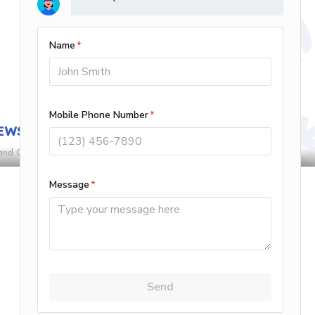
4.20/5 -
15 reviews
Leave A Review
EWS
and Conditions