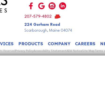
207-579-4802
224 Gorham Road
Scarborough, Maine 04074
VICES
PRODUCTS
COMPANY
CAREERS
N
hts Reserved
Privacy Policy
Accessibility Statement
ADA Notice
Site Map
Terms 