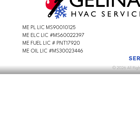
ME PL LIC MS90010125
ME ELC LIC #MS60022397
ME FUEL LIC # PNT17920
ME OIL LIC #MS30023446
SER
© 2026 All Rig