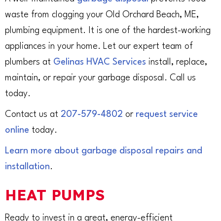
waste from clogging your Old Orchard Beach, ME,
plumbing equipment. It is one of the hardest-working
appliances in your home. Let our expert team of
plumbers at
Gelinas HVAC Services
install, replace,
maintain, or repair your garbage disposal. Call us
today.
Contact us at
207-579-4802
or
request service
online
today.
Learn more about garbage disposal repairs and
installation
.
HEAT PUMPS
Ready to invest in a great, energy-efficient