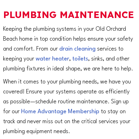
PLUMBING MAINTENANCE
Keeping the plumbing systems in your Old Orchard
Beach home in top condition helps ensure your safety
and comfort. From our
drain cleaning
services to
keeping your
water heater
,
toilets
, sinks, and other
plumbing fixtures in ideal shape, we are here to help.
When it comes to your plumbing needs, we have you
covered! Ensure your systems operate as efficiently
as possible—schedule routine maintenance. Sign up
for our
Home Advantage Membership
to stay on
track and never miss out on the critical services your
plumbing equipment needs.