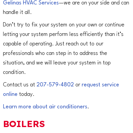
Gelinas HVAC Services
—we are on your side and can
handle it all.
Don’t try to fix your system on your own or continue
letting your system perform less efficiently than it’s
capable of operating. Just reach out to our
professionals who can step in to address the
situation, and we will leave your system in top
condition.
Contact us at
207-579-4802
or
request service
online
today.
Learn more about air conditioners
.
BOILERS