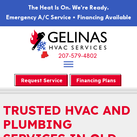
Skip
Skip
Site
The Heat Is On. We're Ready.
to
to
map
Emergency A/C Service • Financing Available
Content
navigation
207-579-4802
Request Service
Financing Plans
TRUSTED HVAC AND
PLUMBING