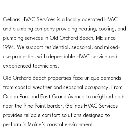
Gelinas HVAC Services is a locally operated HVAC
and plumbing company providing heating, cooling, and
plumbing services in Old Orchard Beach, ME since
1994. We support residential, seasonal, and mixed-
use properties with dependable HVAC service and
experienced technicians.
Old Orchard Beach properties face unique demands
from coastal weather and seasonal occupancy. From
Ocean Park and East Grand Avenue to neighborhoods
near the Pine Point border, Gelinas HVAC Services
provides reliable comfort solutions designed to
perform in Maine’s coastal environment.