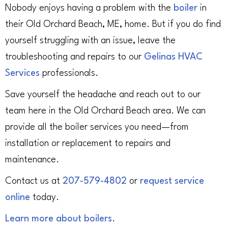
Nobody enjoys having a problem with the
boiler
in
their Old Orchard Beach, ME, home. But if you do find
yourself struggling with an issue, leave the
troubleshooting and repairs to our
Gelinas HVAC
Services
professionals.
Save yourself the headache and reach out to our
team here in the Old Orchard Beach area. We can
provide all the boiler services you need—from
installation or replacement to repairs and
maintenance.
Contact us at
207-579-4802
or
request service
online
today.
Learn more about boilers
.