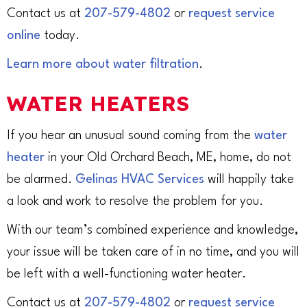
Contact us at
207-579-4802
or
request service
online
today.
Learn more about water filtration
.
WATER HEATERS
If you hear an unusual sound coming from the
water
heater
in your Old Orchard Beach, ME, home, do not
be alarmed.
Gelinas HVAC Services
will happily take
a look and work to resolve the problem for you.
With our team’s combined experience and knowledge,
your issue will be taken care of in no time, and you will
be left with a well-functioning water heater.
Contact us at
207-579-4802
or
request service