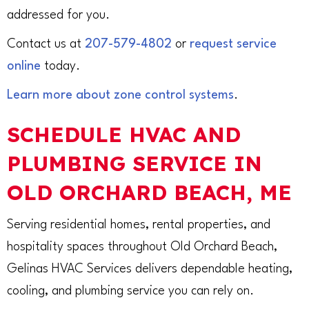
addressed for you.
Contact us at
207-579-4802
or
request service
online
today.
Learn more about zone control systems
.
SCHEDULE HVAC AND
PLUMBING SERVICE IN
OLD ORCHARD BEACH, ME
Serving residential homes, rental properties, and
hospitality spaces throughout Old Orchard Beach,
Gelinas HVAC Services delivers dependable heating,
cooling, and plumbing service you can rely on.