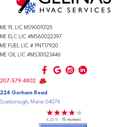
ME PL LIC MS90010125
ME ELC LIC #MS60022397
ME FUEL LIC # PNT17920
ME OIL LIC #MS30023446
207-579-4802
224 Gorham Road
Scarborough, Maine 04074
4.20/5 -
15 reviews