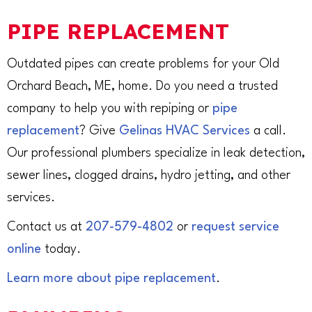
PIPE REPLACEMENT
Outdated pipes can create problems for your Old
Orchard Beach, ME, home. Do you need a trusted
company to help you with repiping or
pipe
replacement
? Give
Gelinas HVAC Services
a call.
Our professional plumbers specialize in leak detection,
sewer lines, clogged drains, hydro jetting, and other
services.
Contact us at
207-579-4802
or
request service
online
today.
Learn more about pipe replacement
.