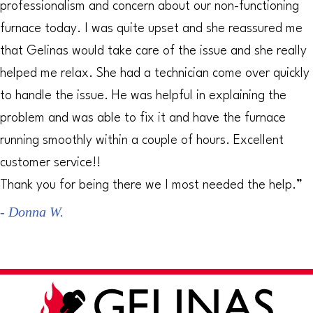
professionalism and concern about our non-functioning
furnace today. I was quite upset and she reassured me
that Gelinas would take care of the issue and she really
helped me relax. She had a technician come over quickly
to handle the issue. He was helpful in explaining the
problem and was able to fix it and have the furnace
running smoothly within a couple of hours. Excellent
customer service!!
Thank you for being there we I most needed the help.”
- Donna W.