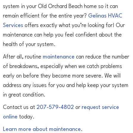
system in your Old Orchard Beach home so it can
remain efficient for the entire year?
Gelinas HVAC
Services
offers exactly what you’re looking for! Our
maintenance can help you feel confident about the
health of your system.
After all, routine
maintenance
can reduce the number
of breakdowns, especially when we catch problems
early on before they become more severe. We will
address any issues for you and help keep your system
in great condition.
Contact us at
207-579-4802
or
request service
online
today.
Learn more about maintenance
.