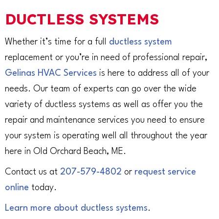
DUCTLESS SYSTEMS
Whether it’s time for a full
ductless system
replacement or you’re in need of professional repair,
Gelinas HVAC Services
is here to address all of your
needs. Our team of experts can go over the wide
variety of ductless systems as well as offer you the
repair and maintenance services you need to ensure
your system is operating well all throughout the year
here in Old Orchard Beach, ME.
Contact us at
207-579-4802
or
request service
online
today.
Learn more about ductless systems
.