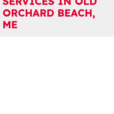
SERVICES IN OLD
ORCHARD BEACH,
ME