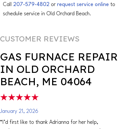
Call
207-579-4802
or
request service online
to
schedule service in Old Orchard Beach.
GAS FURNACE REPAIR
IN OLD ORCHARD
BEACH, ME 04064
January 21, 2026
“I’d first like to thank Adrianna for her help,