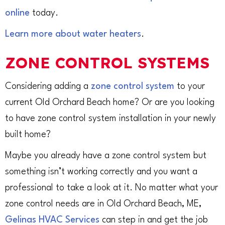
online
today.
Learn more about water heaters
.
ZONE CONTROL SYSTEMS
Considering adding a
zone control system
to your
current Old Orchard Beach home? Or are you looking
to have zone control system installation in your newly
built home?
Maybe you already have a zone control system but
something isn’t working correctly and you want a
professional to take a look at it. No matter what your
zone control needs are in Old Orchard Beach, ME,
Gelinas HVAC Services
can step in and get the job