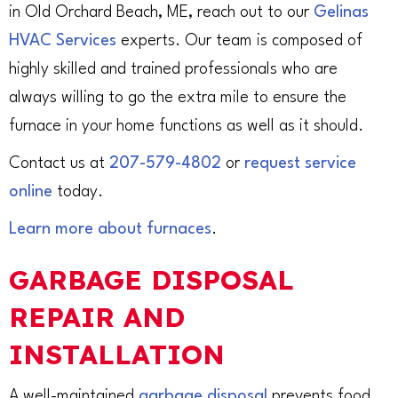
in Old Orchard Beach, ME, reach out to our
Gelinas
HVAC Services
experts. Our team is composed of
highly skilled and trained professionals who are
always willing to go the extra mile to ensure the
furnace in your home functions as well as it should.
Contact us at
207-579-4802
or
request service
online
today.
Learn more about furnaces
.
GARBAGE DISPOSAL
REPAIR AND
INSTALLATION
A well-maintained
garbage disposal
prevents food