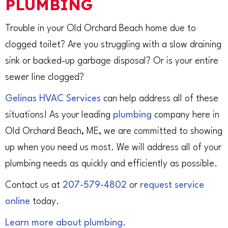
PLUMBING
Trouble in your Old Orchard Beach home due to
clogged toilet? Are you struggling with a slow draining
sink or backed-up garbage disposal? Or is your entire
sewer line clogged?
Gelinas HVAC Services
can help address all of these
situations! As your leading
plumbing
company here in
Old Orchard Beach, ME, we are committed to showing
up when you need us most. We will address all of your
plumbing needs as quickly and efficiently as possible.
Contact us at
207-579-4802
or
request service
online
today.
Learn more about plumbing
.