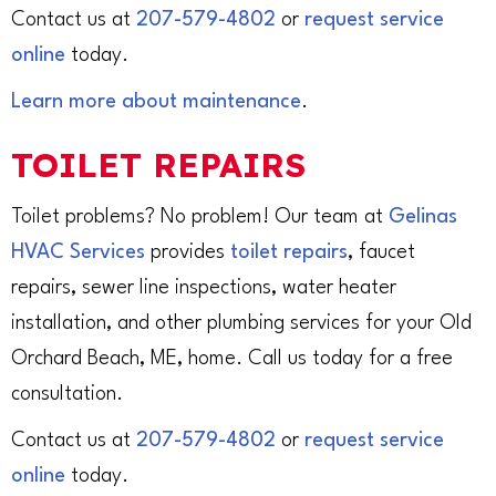
Contact us at
207-579-4802
or
request service
online
today.
Learn more about maintenance
.
TOILET REPAIRS
Toilet problems? No problem! Our team at
Gelinas
HVAC Services
provides
toilet repairs
, faucet
repairs, sewer line inspections, water heater
installation, and other plumbing services for your Old
Orchard Beach, ME, home. Call us today for a free
consultation.
Contact us at
207-579-4802
or
request service
online
today.