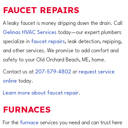
FAUCET REPAIRS
A leaky faucet is money dripping down the drain. Call
Gelinas HVAC Services
today—our expert plumbers
specialize in
faucet repairs
, leak detection, repiping,
and other services. We promise to add comfort and
safety to your Old Orchard Beach, ME, home.
Contact us at
207-579-4802
or
request service
online
today.
Learn more about faucet repair
.
FURNACES
For the
furnace
services you need and can trust here