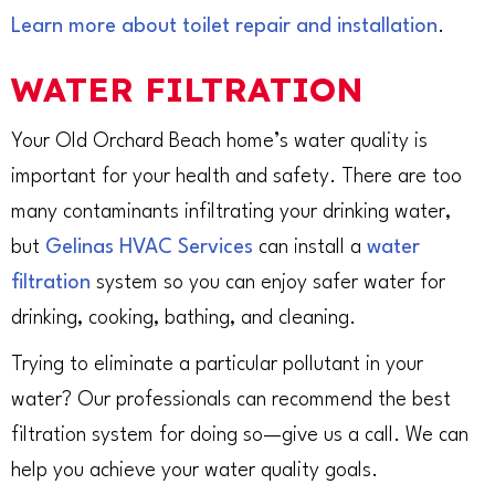
Learn more about toilet repair and installation
.
WATER FILTRATION
Your Old Orchard Beach home’s water quality is
important for your health and safety. There are too
many contaminants infiltrating your drinking water,
but
Gelinas HVAC Services
can install a
water
filtration
system so you can enjoy safer water for
drinking, cooking, bathing, and cleaning.
Trying to eliminate a particular pollutant in your
water? Our professionals can recommend the best
filtration system for doing so—give us a call. We can
help you achieve your water quality goals.