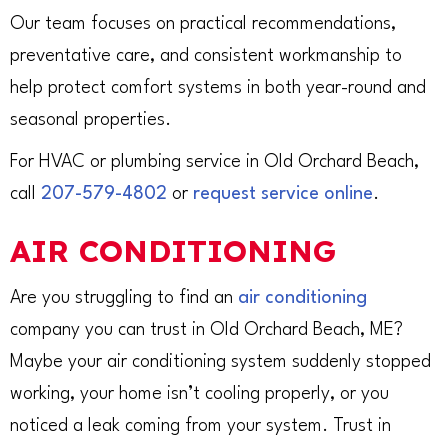
Our team focuses on practical recommendations,
preventative care, and consistent workmanship to
help protect comfort systems in both year-round and
seasonal properties.
For HVAC or plumbing service in Old Orchard Beach,
call
207-579-4802
or
request service online
.
AIR CONDITIONING
Are you struggling to find an
air conditioning
company you can trust in Old Orchard Beach, ME?
Maybe your air conditioning system suddenly stopped
working, your home isn’t cooling properly, or you
noticed a leak coming from your system. Trust in