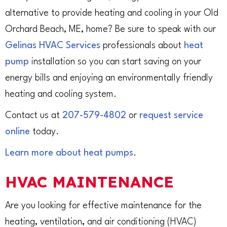
alternative to provide heating and cooling in your Old
Orchard Beach, ME, home? Be sure to speak with our
Gelinas HVAC Services
professionals about
heat
pump
installation so you can start saving on your
energy bills and enjoying an environmentally friendly
heating and cooling system.
Contact us at
207-579-4802
or
request service
online
today.
Learn more about heat pumps
.
HVAC MAINTENANCE
Are you looking for effective maintenance for the
heating, ventilation, and air conditioning (HVAC)